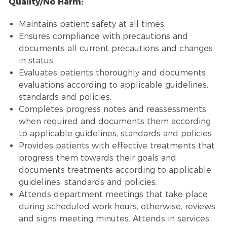
Quality/No Harm:
Maintains patient safety at all times.
Ensures compliance with precautions and
documents all current precautions and changes
in status.
Evaluates patients thoroughly and documents
evaluations according to applicable guidelines,
standards and policies.
Completes progress notes and reassessments
when required and documents them according
to applicable guidelines, standards and policies.
Provides patients with effective treatments that
progress them towards their goals and
documents treatments according to applicable
guidelines, standards and policies.
Attends department meetings that take place
during scheduled work hours; otherwise, reviews
and signs meeting minutes. Attends in services