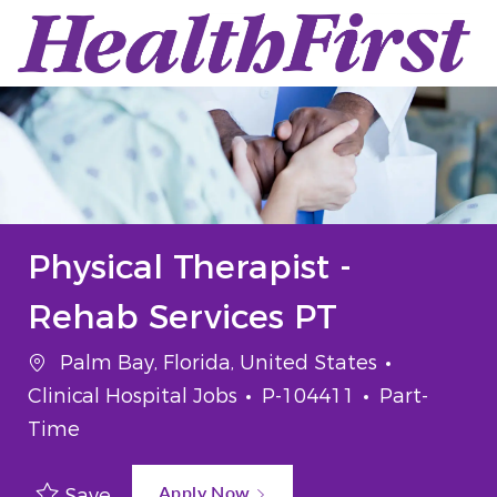
Skip to main content
-
Physical Therapist -
Rehab Services PT
Location
Category
Palm Bay, Florida, United States
Job Id
Job Type
Clinical Hospital Jobs
P-104411
Part-
Time
Apply Now
Save