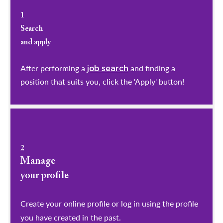
1
Search
and apply
After performing a
and finding a
job search
position that suits you, click the 'Apply' button!
2
Manage
your profile
​​​​​​​Create your online profile or log in using the profile
you have created in the past.