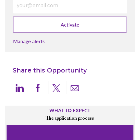
Enter Email address (Required)
Activate
Manage alerts
Share this Opportunity
Share via LinkedIn
Share via Facebook
Share via twitter
Share via email
WHAT TO EXPECT
The application process