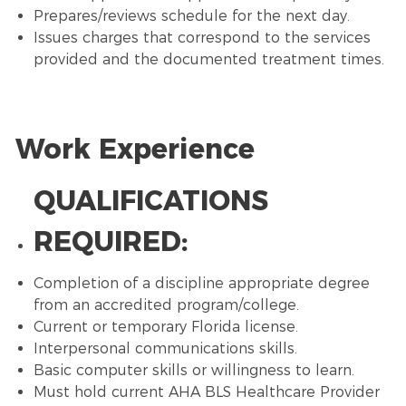
Prepares/reviews schedule for the next day.
Issues charges that correspond to the services
provided and the documented treatment times.
Work Experience
QUALIFICATIONS
REQUIRED:
Completion of a discipline appropriate degree
from an accredited program/college.
Current or temporary Florida license.
Interpersonal communications skills.
Basic computer skills or willingness to learn.
Must hold current AHA BLS Healthcare Provider