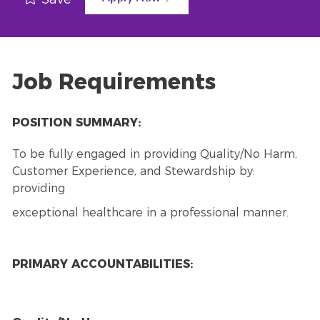
Job Requirements
POSITION SUMMARY:
To be fully engaged in providing Quality/No Harm,
Customer Experience, and Stewardship by:
providing
exceptional healthcare in a professional manner.
PRIMARY ACCOUNTABILITIES: