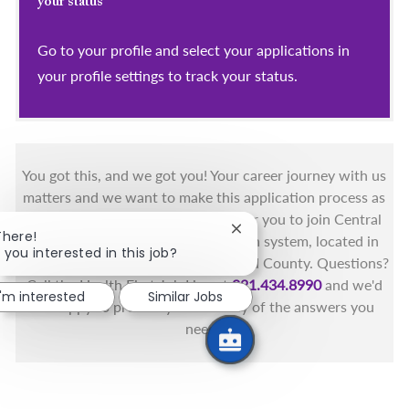
your status
Go to your profile and select your applications in
your profile settings to track your status.
You got this, and we got you! Your career journey with us
matters and we want to make this application process as
simple as possible. We're excited for you to join Central
Close chatbot notification
There!
Florida's only fully integrated health system, located in
 you interested in this job?
the beautiful coastal areas of Brevard County. Questions?
Call the Health First Job Line at
321.434.8990
and we'd
I'm interested
Similar Jobs
be happy to provide you with any of the answers you
need.