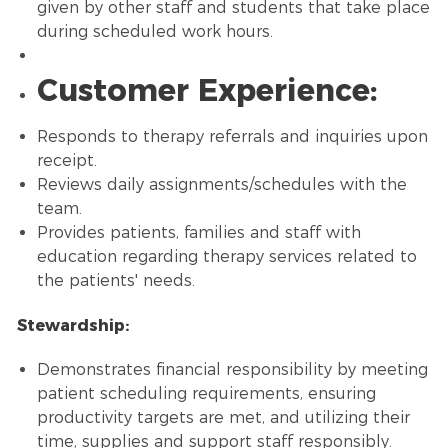
given by other staff and students that take place
during scheduled work hours.
Customer Experience:
Responds to therapy referrals and inquiries upon
receipt.
Reviews daily assignments/schedules with the
team.
Provides patients, families and staff with
education regarding therapy services related to
the patients' needs.
Stewardship:
Demonstrates financial responsibility by meeting
patient scheduling requirements, ensuring
productivity targets are met, and utilizing their
time, supplies and support staff responsibly.