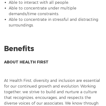
Able to interact with all people.
Able to concentrate under multiple
demands/time constraints.
Able to concentrate in stressful and distracting
surroundings.
Benefits
ABOUT HEALTH FIRST
At Health First, diversity and inclusion are essential
for our continued growth and evolution. Working
together, we strive to build and nurture a culture
that recognizes, encourages, and respects the
diverse voices of our associates. We know through