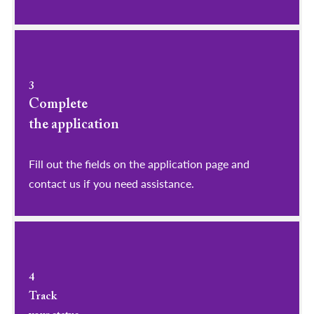
3
Complete
the application
Fill out the fields on the application page and
contact us if you need assistance.
4
Track