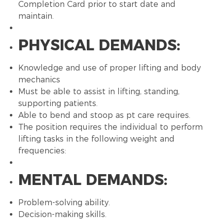
Completion Card prior to start date and
maintain.
PHYSICAL DEMANDS:
Knowledge and use of proper lifting and body
mechanics
Must be able to assist in lifting, standing,
supporting patients.
Able to bend and stoop as pt care requires.
The position requires the individual to perform
lifting tasks in the following weight and
frequencies:
MENTAL DEMANDS:
Problem-solving ability.
Decision-making skills.