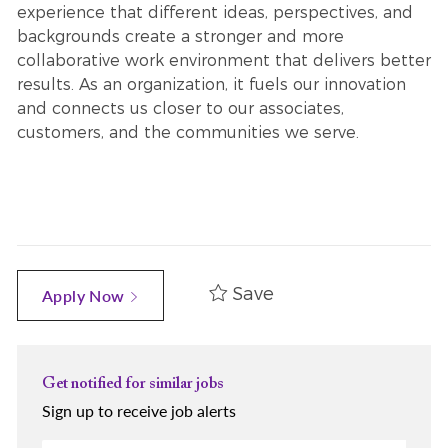
experience that different ideas, perspectives, and
backgrounds create a stronger and more
collaborative work environment that delivers better
results. As an organization, it fuels our innovation
and connects us closer to our associates,
customers, and the communities we serve.
Save
Apply Now
Get notified for similar jobs
Sign up to receive job alerts