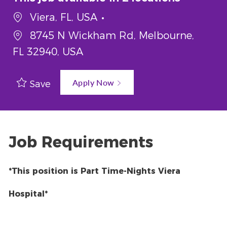
Viera, FL, USA
8745 N Wickham Rd, Melbourne,
FL 32940, USA
Apply Now
Save
Job Requirements
*This position is Part Time-Nights Viera
Hospital*