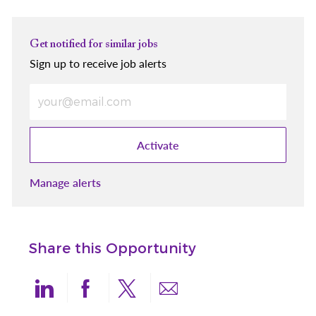
Get notified for similar jobs
Sign up to receive job alerts
Enter Email address (Required)
Activate
Manage alerts
Share this Opportunity
Share via LinkedIn
Share via Facebook
Share via twitter
Share via email