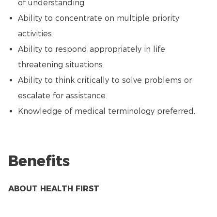
of understanding.
Ability to concentrate on multiple priority
activities.
Ability to respond appropriately in life
threatening situations.
Ability to think critically to solve problems or
escalate for assistance.
Knowledge of medical terminology preferred.
Benefits
ABOUT HEALTH FIRST