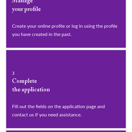
Manage
your profile
​​​​​​​Create your online profile or log in using the profile
you have created in the past.
3
Complete
the application
Fill out the fields on the application page and
contact us if you need assistance.