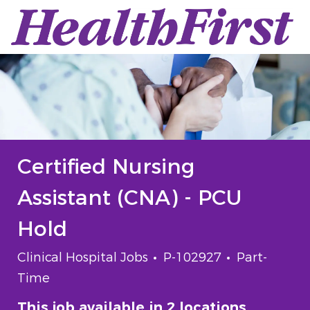
Skip to main content
-
Certified Nursing
Assistant (CNA) - PCU
Hold
Category
Job Id
Job Type
Clinical Hospital Jobs
P-102927
Part-
Time
This job available in 2 locations