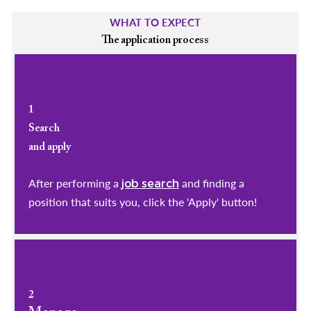
WHAT TO EXPECT
The application process
1
Search
and apply
After performing a
and finding a
job search
position that suits you, click the 'Apply' button!
2