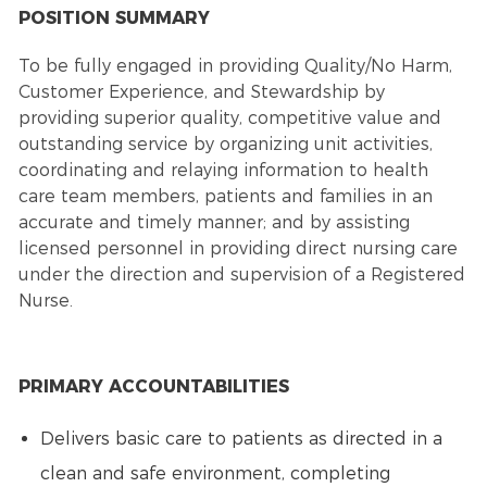
POSITION SUMMARY
To be fully engaged in providing Quality/No Harm,
Customer Experience, and Stewardship by
providing superior quality, competitive value and
outstanding service by organizing unit activities,
coordinating and relaying information to health
care team members, patients and families in an
accurate and timely manner; and by assisting
licensed personnel in providing direct nursing care
under the direction and supervision of a Registered
Nurse.
PRIMARY ACCOUNTABILITIES
Delivers basic care to patients as directed in a
clean and safe environment, completing