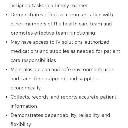
assigned tasks in a timely manner.
Demonstrates effective communication with
other members of the health care team and
promotes effective team functioning.
May have access to IV solutions, authorized
medications and supplies as needed for patient
care responsibilities.
Maintains a clean and safe environment; uses
and cares for equipment and supplies
economically.
Collects, records, and reports accurate patient
information.
Demonstrates dependability, reliability, and
flexibility.