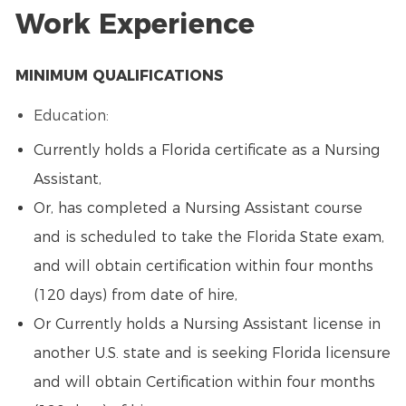
Work Experience
MINIMUM QUALIFICATIONS
Education:
Currently holds a Florida certificate as a Nursing
Assistant,
Or, has completed a Nursing Assistant course
and is scheduled to take the Florida State exam,
and will obtain certification within four months
(120 days) from date of hire,
Or Currently holds a Nursing Assistant license in
another U.S. state and is seeking Florida licensure
and will obtain Certification within four months