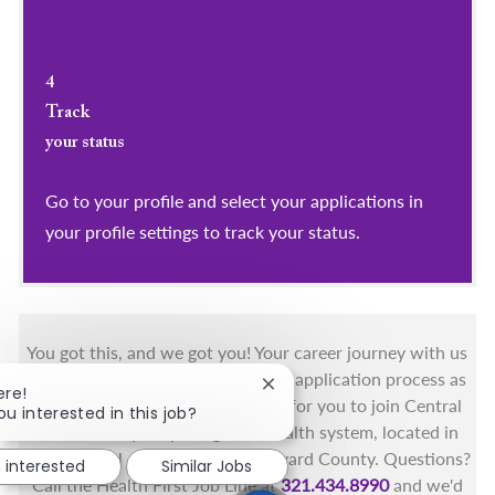
4
Track
your status
Go to your profile and select your applications in
your profile settings to track your status.
You got this, and we got you! Your career journey with us
matters and we want to make this application process as
Close chatbot notification
ere!
simple as possible. We're excited for you to join Central
ou interested in this job?
Florida's only fully integrated health system, located in
the beautiful coastal areas of Brevard County. Questions?
m interested
Similar Jobs
Call the Health First Job Line at
321.434.8990
and we'd