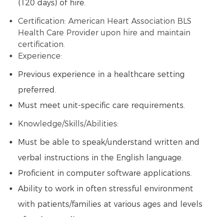
(120 days) of hire.
Certification: American Heart Association BLS
Health Care Provider upon hire and maintain
certification.
Experience:
Previous experience in a healthcare setting
preferred.
Must meet unit-specific care requirements.
Knowledge/Skills/Abilities:
Must be able to speak/understand written and
verbal instructions in the English language.
Proficient in computer software applications.
Ability to work in often stressful environment
with patients/families at various ages and levels