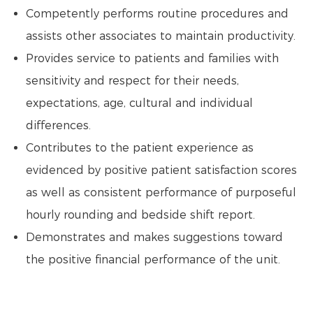
Competently performs routine procedures and
assists other associates to maintain productivity.
Provides service to patients and families with
sensitivity and respect for their needs,
expectations, age, cultural and individual
differences.
Contributes to the patient experience as
evidenced by positive patient satisfaction scores
as well as consistent performance of purposeful
hourly rounding and bedside shift report.
Demonstrates and makes suggestions toward
the positive financial performance of the unit.