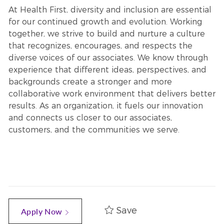
At Health First, diversity and inclusion are essential
for our continued growth and evolution. Working
together, we strive to build and nurture a culture
that recognizes, encourages, and respects the
diverse voices of our associates. We know through
experience that different ideas, perspectives, and
backgrounds create a stronger and more
collaborative work environment that delivers better
results. As an organization, it fuels our innovation
and connects us closer to our associates,
customers, and the communities we serve.
Save
Apply Now