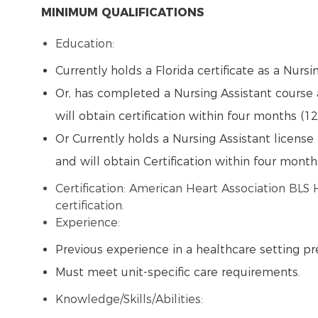
MINIMUM QUALIFICATIONS
Education:
Currently holds a Florida certificate as a Nursi
Or, has completed a Nursing Assistant course 
will obtain certification within four months (12
Or Currently holds a Nursing Assistant license 
and will obtain Certification within four month
Certification: American Heart Association BLS
certification.
Experience:
Previous experience in a healthcare setting pr
Must meet unit-specific care requirements.
Knowledge/Skills/Abilities: