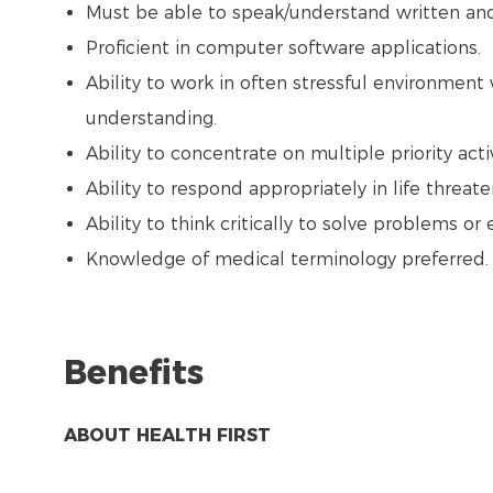
Must be able to speak/understand written and 
Proficient in computer software applications.
Ability to work in often stressful environment 
understanding.
Ability to concentrate on multiple priority acti
Ability to respond appropriately in life threate
Ability to think critically to solve problems or 
Knowledge of medical terminology preferred.
Benefits
ABOUT HEALTH FIRST