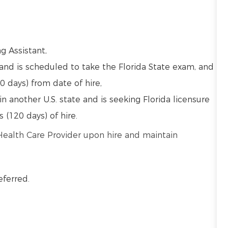
ng Assistant,
and is scheduled to take the Florida State exam, and
0 days) from date of hire,
in another U.S. state and is seeking Florida licensure
s (120 days) of hire.
 Health Care Provider upon hire and maintain
eferred.