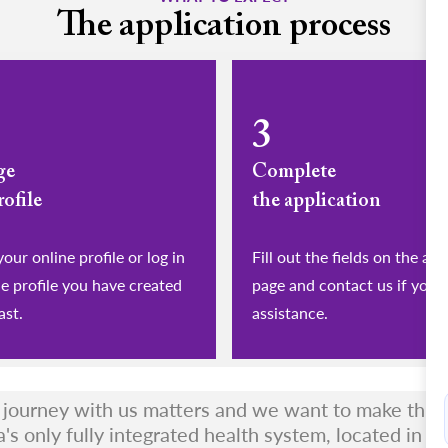
The application process
3
ge
Complete
rofile
the application
eate your online profile or log in
Fill out the fields on the app
he profile you have created
page and contact us if you 
ast.
assistance.
r journey with us matters and we want to make this a
a's only fully integrated health system, located in t