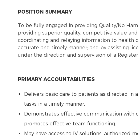
POSITION SUMMARY
To be fully engaged in providing Quality/No Ha
providing superior quality, competitive value and 
coordinating and relaying information to health 
accurate and timely manner; and by assisting lic
under the direction and supervision of a Registe
PRIMARY ACCOUNTABILITIES
Delivers basic care to patients as directed in
tasks in a timely manner.
Demonstrates effective communication with 
promotes effective team functioning.
May have access to IV solutions, authorized m