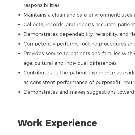
responsibilities.
Maintains a clean and safe environment; uses
Collects, records, and reports accurate patient
Demonstrates dependability, reliability, and flex
Competently performs routine procedures and a
Provides service to patients and families with 
age, cultural and individual differences.
Contributes to the patient experience as evide
as consistent performance of purposeful hourl
Demonstrates and makes suggestions toward th
Work Experience