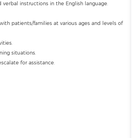
verbal instructions in the English language.
with patients/families at various ages and levels of
vities.
ning situations.
escalate for assistance.