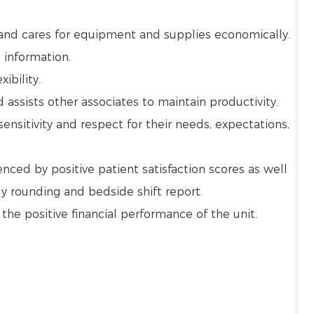
 and cares for equipment and supplies economically.
 information.
ibility.
ssists other associates to maintain productivity.
sensitivity and respect for their needs, expectations,
nced by positive patient satisfaction scores as well
y rounding and bedside shift report.
e positive financial performance of the unit.