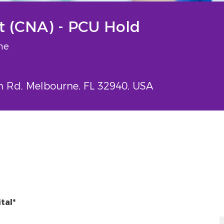
nt (CNA) - PCU Hold
e
me
Rd, Melbourne, FL 32940, USA
tal*