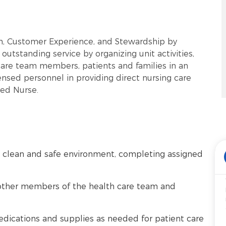
rm, Customer Experience, and Stewardship by
outstanding service by organizing unit activities,
care team members, patients and families in an
ensed personnel in providing direct nursing care
red Nurse.
 a clean and safe environment, completing assigned
other members of the health care team and
edications and supplies as needed for patient care