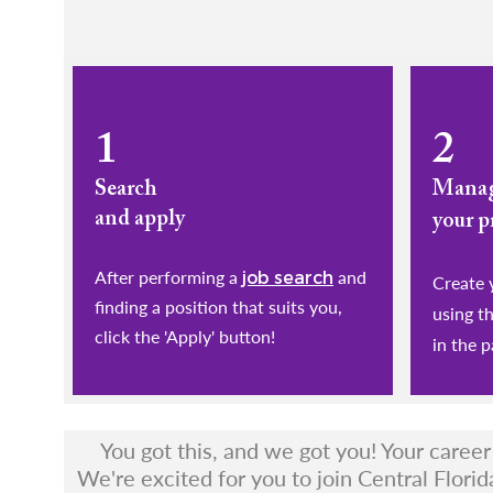
1
2
Search
Mana
and apply
your p
After performing a
and
job search
​​​​​​​Cr
finding a position that suits you,
using t
click the 'Apply' button!
in the p
You got this, and we got you! Your caree
We're excited for you to join Central Florid