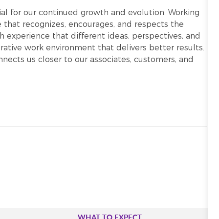
ntial for our continued growth and evolution. Working
re that recognizes, encourages, and respects the
h experience that different ideas, perspectives, and
ative work environment that delivers better results.
onnects us closer to our associates, customers, and
WHAT TO EXPECT