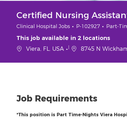
Certified Nursing Assista
Category
Job Id
Job Typ
Clinical Hospital Jobs
P-102927
Part-Ti
This job available in 2 locations
Viera, FL, USA
8745 N Wickham 
Job Requirements
*This position is Part Time-Nights Viera Hospi