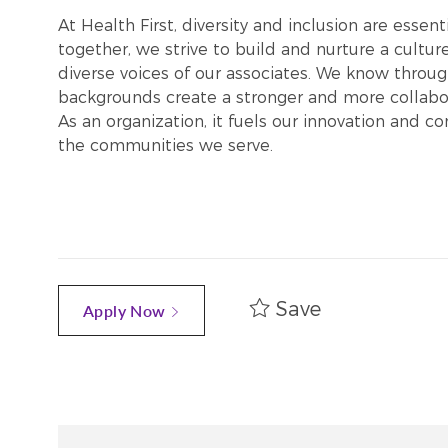
At Health First, diversity and inclusion are esse
together, we strive to build and nurture a cultu
diverse voices of our associates. We know throug
backgrounds create a stronger and more collabor
As an organization, it fuels our innovation and c
the communities we serve.
Save
Apply Now