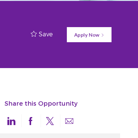
Save
Apply Now
Share this Opportunity
Share via LinkedIn
Share via Facebook
Share via twitter
Share via email