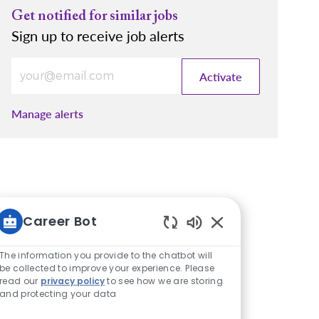
Get notified for similar jobs
Sign up to receive job alerts
Enter Email address (Required)
Activate
Manage alerts
Career Bot
Enabled Chatbot S
The information you provide to the chatbot will
be collected to improve your experience. Please
read our
privacy policy
to see how we are storing
and protecting your data