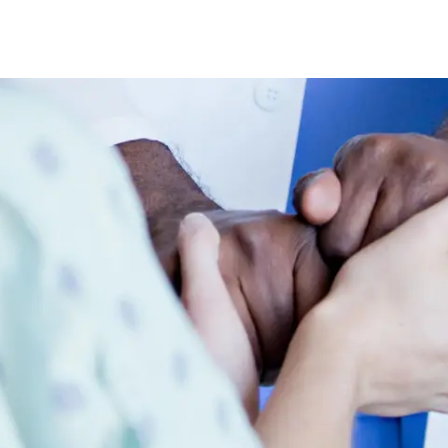
Skip to main content