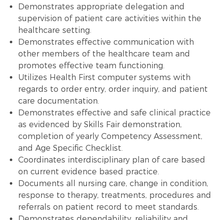
Demonstrates appropriate delegation and
supervision of patient care activities within the
healthcare setting.
Demonstrates effective communication with
other members of the healthcare team and
promotes effective team functioning.
Utilizes Health First computer systems with
regards to order entry, order inquiry, and patient
care documentation.
Demonstrates effective and safe clinical practice
as evidenced by Skills Fair demonstration,
completion of yearly Competency Assessment,
and Age Specific Checklist.
Coordinates interdisciplinary plan of care based
on current evidence based practice.
Documents all nursing care, change in condition,
response to therapy, treatments, procedures and
referrals on patient record to meet standards.
Demonstrates dependability, reliability and