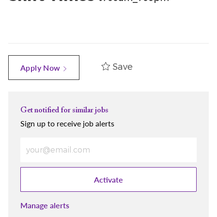
Save
Apply Now
Get notified for similar jobs
Sign up to receive job alerts
Enter Email address (Required)
Activate
Manage alerts