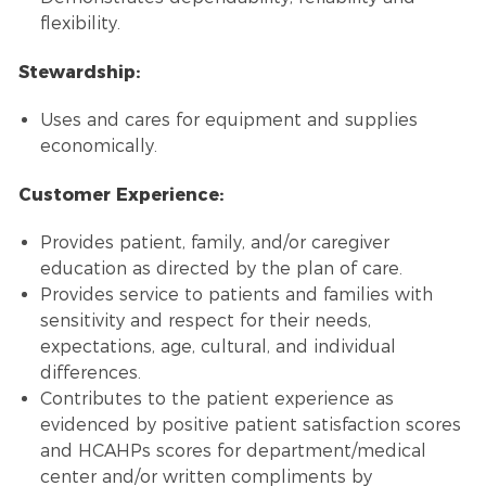
flexibility.
Stewardship:
Uses and cares for equipment and supplies
economically.
Customer Experience:
Provides patient, family, and/or caregiver
education as directed by the plan of care.
Provides service to patients and families with
sensitivity and respect for their needs,
expectations, age, cultural, and individual
differences.
Contributes to the patient experience as
evidenced by positive patient satisfaction scores
and HCAHPs scores for department/medical
center and/or written compliments by