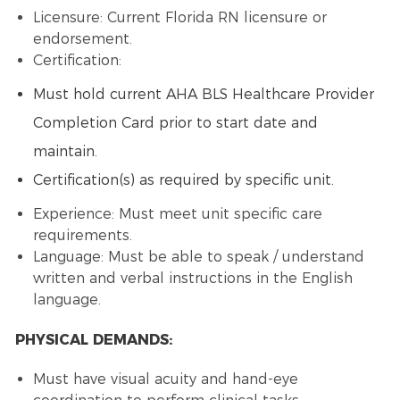
Licensure: Current Florida RN licensure or
endorsement.
Certification:
Must hold current AHA BLS Healthcare Provider
Completion Card prior to start date and
maintain.
Certification(s) as required by specific unit.
Experience: Must meet unit specific care
requirements.
Language: Must be able to speak / understand
written and verbal instructions in the English
language.
PHYSICAL DEMANDS:
Must have visual acuity and hand-eye