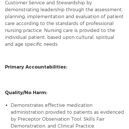
Customer Service and Stewardship by
demonstrating leadership through the assessment,
planning, implementation and evaluation of patient
care according to the standards of professional
nursing practice. Nursing care is provided to the
individual patient, based upon cultural, spiritual
and age specific needs.
Primary Accountabilities:
Quality/No Harm:
Demonstrates effective medication
administration provided to patients as evidenced
by Preceptor Observation Tool, Skills Fair
Demonstration, and Clinical Practice.