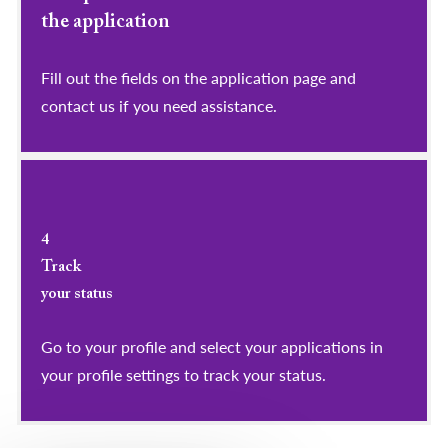
the application
Fill out the fields on the application page and
contact us if you need assistance.
4
Track
your status
Go to your profile and select your applications in
your profile settings to track your status.