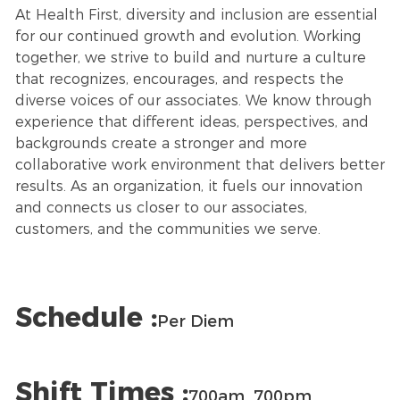
At Health First, diversity and inclusion are essential
for our continued growth and evolution. Working
together, we strive to build and nurture a culture
that recognizes, encourages, and respects the
diverse voices of our associates. We know through
experience that different ideas, perspectives, and
backgrounds create a stronger and more
collaborative work environment that delivers better
results. As an organization, it fuels our innovation
and connects us closer to our associates,
customers, and the communities we serve.
Schedule :
Per Diem
Shift Times :
700am_700pm