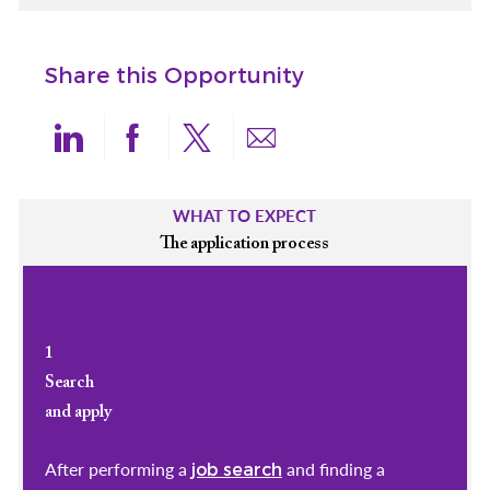
Share this Opportunity
Share via LinkedIn
Share via Facebook
Share via twitter
Share via email
WHAT TO EXPECT
The application process
1
Search
and apply
After performing a
and finding a
job search