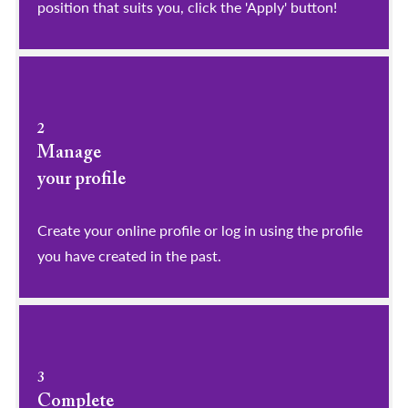
position that suits you, click the 'Apply' button!
2
Manage
your profile
​​​​​​​Create your online profile or log in using the profile
you have created in the past.
3
Complete