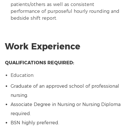
patients/others as well as consistent
performance of purposeful hourly rounding and
bedside shift report.
Work Experience
QUALIFICATIONS REQUIRED:
Education:
Graduate of an approved school of professional
nursing.
Associate Degree in Nursing or Nursing Diploma
required.
BSN highly preferred.