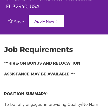
FL 32940, USA
Apply Now
Save
Job Requirements
***HIRE-ON BONUS AND RELOCATION
ASSISTANCE MAY BE AVAILABLE!***
POSITION SUMMARY:
To be fully engaged in providing Quality/No Harm,