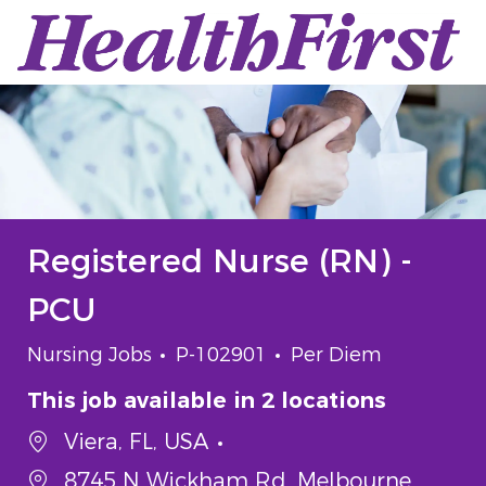
Skip to main content
-
Registered Nurse (RN) -
PCU
Category
Job Id
Job Type
Nursing Jobs
P-102901
Per Diem
This job available in 2 locations
Viera, FL, USA
8745 N Wickham Rd, Melbourne,