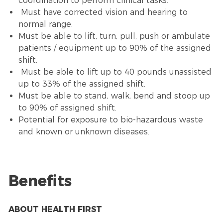
coordination to perform clinical tasks.
Must have corrected vision and hearing to
normal range.
Must be able to lift, turn, pull, push or ambulate
patients / equipment up to 90% of the assigned
shift.
Must be able to lift up to 40 pounds unassisted
up to 33% of the assigned shift.
Must be able to stand, walk, bend and stoop up
to 90% of assigned shift.
Potential for exposure to bio-hazardous waste
and known or unknown diseases.
Benefits
ABOUT HEALTH FIRST