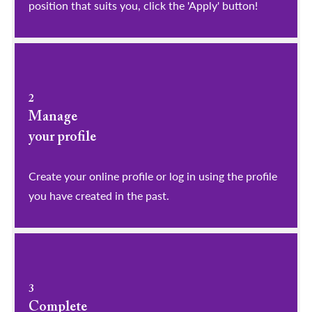
position that suits you, click the 'Apply' button!
2
Manage
your profile
​​​​​​​Create your online profile or log in using the profile
you have created in the past.
3
Complete