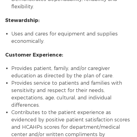
flexibility.
Stewardship:
Uses and cares for equipment and supplies
economically.
Customer Experience:
Provides patient, family, and/or caregiver
education as directed by the plan of care.
Provides service to patients and families with
sensitivity and respect for their needs,
expectations, age, cultural, and individual
differences.
Contributes to the patient experience as
evidenced by positive patient satisfaction scores
and HCAHPs scores for department/medical
center and/or written compliments by