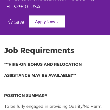
FL 32940, USA
Apply Now
Save
Job Requirements
***HIRE-ON BONUS AND RELOCATION
ASSISTANCE MAY BE AVAILABLE!***
POSITION SUMMARY:
To be fully engaged in providing Quality/No Harm,