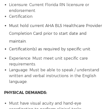
Licensure: Current Florida RN licensure or
endorsement.
Certification:
Must hold current AHA BLS Healthcare Provider
Completion Card prior to start date and
maintain.
Certification(s) as required by specific unit.
Experience: Must meet unit specific care
requirements.
Language: Must be able to speak / understand
written and verbal instructions in the English
language.
PHYSICAL DEMANDS:
Must have visual acuity and hand-eye