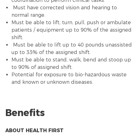
coordination to perform clinical tasks.
Must have corrected vision and hearing to
normal range.
Must be able to lift, turn, pull, push or ambulate
patients / equipment up to 90% of the assigned
shift.
Must be able to lift up to 40 pounds unassisted
up to 33% of the assigned shift.
Must be able to stand, walk, bend and stoop up
to 90% of assigned shift.
Potential for exposure to bio-hazardous waste
and known or unknown diseases.
Benefits
ABOUT HEALTH FIRST