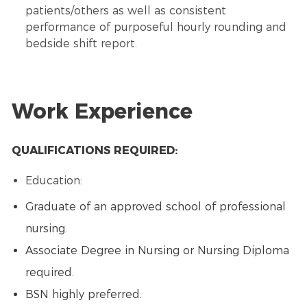
patients/others as well as consistent
performance of purposeful hourly rounding and
bedside shift report.
Work Experience
QUALIFICATIONS REQUIRED:
Education:
Graduate of an approved school of professional
nursing.
Associate Degree in Nursing or Nursing Diploma
required.
BSN highly preferred.