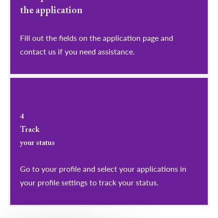
the application
Fill out the fields on the application page and
contact us if you need assistance.
4
Track
your status
Go to your profile and select your applications in
your profile settings to track your status.