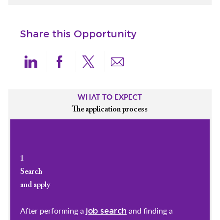
Share this Opportunity
Share via LinkedIn
Share via Facebook
Share via twitter
Share via email
WHAT TO EXPECT
The application process
1
Search
and apply
After performing a
and finding a
job search