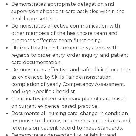
Demonstrates appropriate delegation and
supervision of patient care activities within the
healthcare setting.
Demonstrates effective communication with
other members of the healthcare team and
promotes effective team functioning.
Utilizes Health First computer systems with
regards to order entry, order inquiry, and patient
care documentation.
Demonstrates effective and safe clinical practice
as evidenced by Skills Fair demonstration,
completion of yearly Competency Assessment,
and Age Specific Checklist.
Coordinates interdisciplinary plan of care based
on current evidence based practice.
Documents all nursing care, change in condition,
response to therapy, treatments, procedures and
referrals on patient record to meet standards.
Demonstrates dependability, reliability and