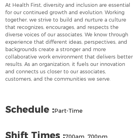
At Health First, diversity and inclusion are essential
for our continued growth and evolution. Working
together, we strive to build and nurture a culture
that recognizes, encourages, and respects the
diverse voices of our associates. We know through
experience that different ideas, perspectives, and
backgrounds create a stronger and more
collaborative work environment that delivers better
results. As an organization, it fuels our innovation
and connects us closer to our associates,
customers, and the communities we serve.
Schedule :
Part-Time
Shift Times :
700am_700pm