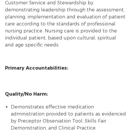
Customer Service and Stewardship by
demonstrating leadership through the assessment,
planning, implementation and evaluation of patient
care according to the standards of professional
nursing practice. Nursing care is provided to the
individual patient, based upon cultural, spiritual
and age specific needs.
Primary Accountabilities:
Quality/No Harm:
Demonstrates effective medication
administration provided to patients as evidenced
by Preceptor Observation Tool, Skills Fair
Demonstration, and Clinical Practice.