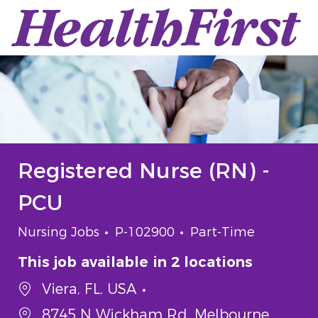
Skip to main content
-
Registered Nurse (RN) -
PCU
Category
Job Id
Job Type
Nursing Jobs
P-102900
Part-Time
This job available in 2 locations
Viera, FL, USA
8745 N Wickham Rd, Melbourne,