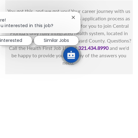
You got this, and we got you! Your career journey with us
matters and we want to make this application process as
Close chatbot notification
re!
u interested in this job?
simple as possible. We're excited for you to join Central
Florida's only fully integrated health system, located in
 interested
Similar Jobs
the beautiful coastal areas of Brevard County. Questions?
Call the Health First Job Line at
321.434.8990
and we'd
be happy to provide you with any of the answers you
need.