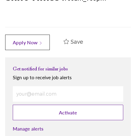
Save
Apply Now
Get notified for similar jobs
Sign up to receive job alerts
Enter Email address (Required)
Activate
Manage alerts