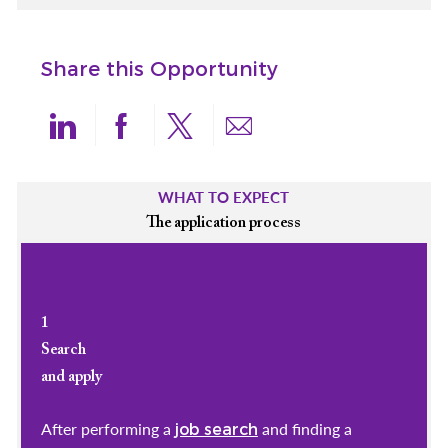
Share this Opportunity
Share via LinkedIn
Share via Facebook
Share via twitter
Share via email
WHAT TO EXPECT
The application process
1
Search
and apply
After performing a
and finding a
job search