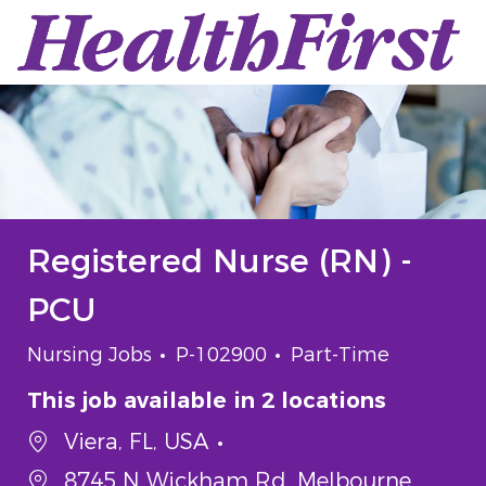
Skip to main content
-
Registered Nurse (RN) -
PCU
Category
Job Id
Job Type
Nursing Jobs
P-102900
Part-Time
This job available in 2 locations
Viera, FL, USA
8745 N Wickham Rd, Melbourne,