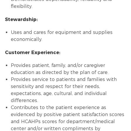
flexibility.
Stewardship:
Uses and cares for equipment and supplies
economically.
Customer Experience:
Provides patient, family, and/or caregiver
education as directed by the plan of care.
Provides service to patients and families with
sensitivity and respect for their needs,
expectations, age, cultural, and individual
differences.
Contributes to the patient experience as
evidenced by positive patient satisfaction scores
and HCAHPs scores for department/medical
center and/or written compliments by