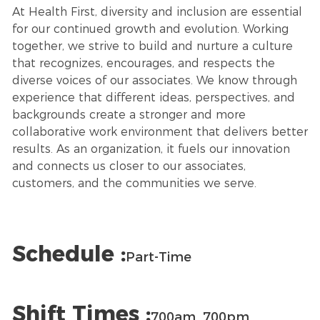
At Health First, diversity and inclusion are essential
for our continued growth and evolution. Working
together, we strive to build and nurture a culture
that recognizes, encourages, and respects the
diverse voices of our associates. We know through
experience that different ideas, perspectives, and
backgrounds create a stronger and more
collaborative work environment that delivers better
results. As an organization, it fuels our innovation
and connects us closer to our associates,
customers, and the communities we serve.
Schedule :
Part-Time
Shift Times :
700am_700pm