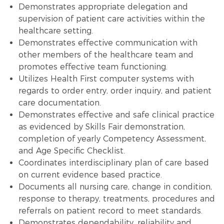
Demonstrates appropriate delegation and
supervision of patient care activities within the
healthcare setting.
Demonstrates effective communication with
other members of the healthcare team and
promotes effective team functioning.
Utilizes Health First computer systems with
regards to order entry, order inquiry, and patient
care documentation.
Demonstrates effective and safe clinical practice
as evidenced by Skills Fair demonstration,
completion of yearly Competency Assessment,
and Age Specific Checklist.
Coordinates interdisciplinary plan of care based
on current evidence based practice.
Documents all nursing care, change in condition,
response to therapy, treatments, procedures and
referrals on patient record to meet standards.
Demonstrates dependability, reliability and