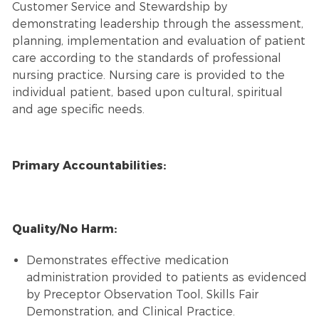
Customer Service and Stewardship by
demonstrating leadership through the assessment,
planning, implementation and evaluation of patient
care according to the standards of professional
nursing practice. Nursing care is provided to the
individual patient, based upon cultural, spiritual
and age specific needs.
Primary Accountabilities:
Quality/No Harm:
Demonstrates effective medication
administration provided to patients as evidenced
by Preceptor Observation Tool, Skills Fair
Demonstration, and Clinical Practice.