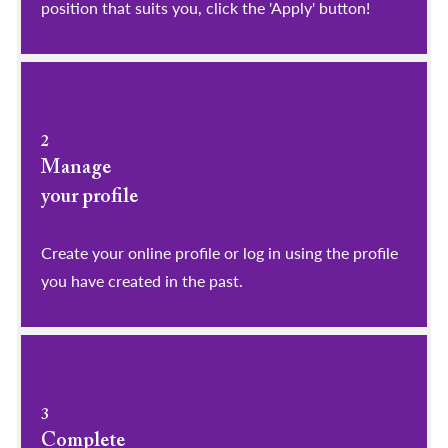
position that suits you, click the 'Apply' button!
2
Manage
your profile
​​​​​​​Create your online profile or log in using the profile
you have created in the past.
3
Complete