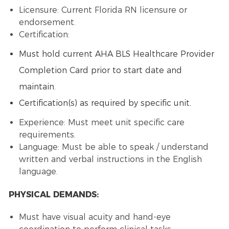
Licensure: Current Florida RN licensure or
endorsement.
Certification:
Must hold current AHA BLS Healthcare Provider
Completion Card prior to start date and
maintain.
Certification(s) as required by specific unit.
Experience: Must meet unit specific care
requirements.
Language: Must be able to speak / understand
written and verbal instructions in the English
language.
PHYSICAL DEMANDS:
Must have visual acuity and hand-eye