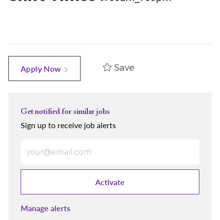
Save
Apply Now
Get notified for similar jobs
Sign up to receive job alerts
Enter Email address (Required)
Activate
Manage alerts