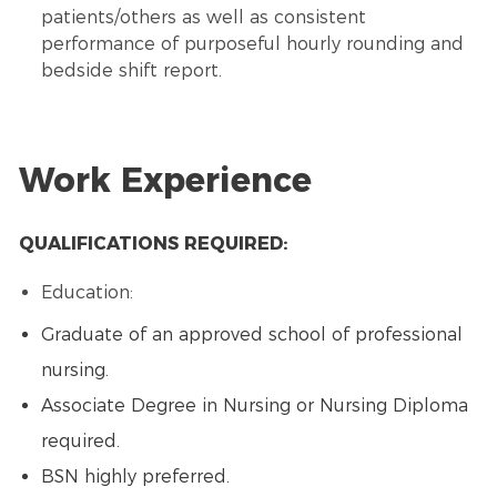
patients/others as well as consistent
performance of purposeful hourly rounding and
bedside shift report.
Work Experience
QUALIFICATIONS REQUIRED:
Education:
Graduate of an approved school of professional
nursing.
Associate Degree in Nursing or Nursing Diploma
required.
BSN highly preferred.