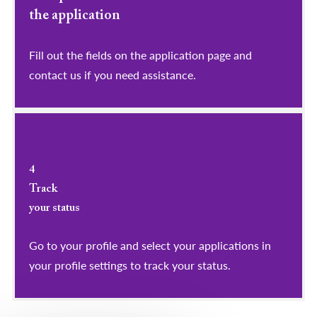
the application
Fill out the fields on the application page and
contact us if you need assistance.
4
Track
your status
Go to your profile and select your applications in
your profile settings to track your status.