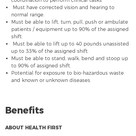
coordination to perform clinical tasks.
Must have corrected vision and hearing to
normal range.
Must be able to lift, turn, pull, push or ambulate
patients / equipment up to 90% of the assigned
shift.
Must be able to lift up to 40 pounds unassisted
up to 33% of the assigned shift.
Must be able to stand, walk, bend and stoop up
to 90% of assigned shift.
Potential for exposure to bio-hazardous waste
and known or unknown diseases.
Benefits
ABOUT HEALTH FIRST