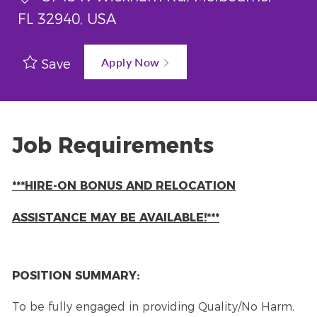
FL 32940, USA
Apply Now
Save
Job Requirements
***HIRE-ON BONUS AND RELOCATION
ASSISTANCE MAY BE AVAILABLE!***
POSITION SUMMARY:
To be fully engaged in providing Quality/No Harm,