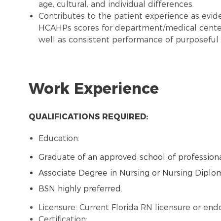
age, cultural, and individual differences.
Contributes to the patient experience as evide
HCAHPs scores for department/medical center
well as consistent performance of purposeful 
Work Experience
QUALIFICATIONS REQUIRED:
Education:
Graduate of an approved school of professiona
Associate Degree in Nursing or Nursing Diplo
BSN highly preferred.
Licensure: Current Florida RN licensure or en
Certification: