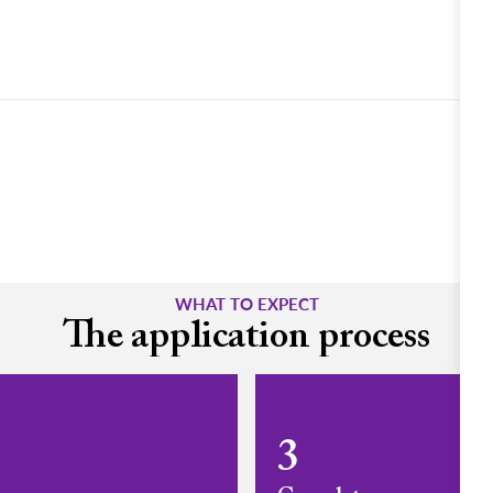
WHAT TO EXPECT
The application process
3