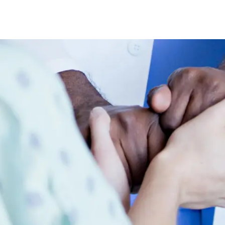
Skip to main content