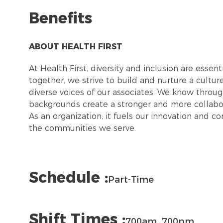
Benefits
ABOUT HEALTH FIRST
At Health First, diversity and inclusion are esse
together, we strive to build and nurture a cultu
diverse voices of our associates. We know throug
backgrounds create a stronger and more collabor
As an organization, it fuels our innovation and c
the communities we serve.
Schedule :
Part-Time
Shift Times :
700am_700pm