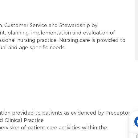
rm, Customer Service and Stewardship by
t, planning, implementation and evaluation of
sional nursing practice. Nursing care is provided to
tual and age specific needs.
tion provided to patients as evidenced by Preceptor
 Clinical Practice.
vision of patient care activities within the
T