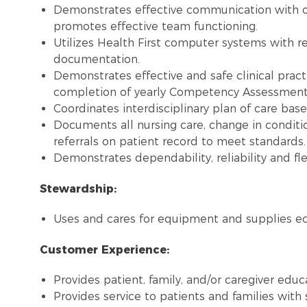
Demonstrates effective communication with 
promotes effective team functioning.
Utilizes Health First computer systems with re
documentation.
Demonstrates effective and safe clinical pract
completion of yearly Competency Assessment, 
Coordinates interdisciplinary plan of care bas
Documents all nursing care, change in conditi
referrals on patient record to meet standards.
Demonstrates dependability, reliability and flex
Stewardship:
Uses and cares for equipment and supplies ec
Customer Experience:
Provides patient, family, and/or caregiver educ
Provides service to patients and families with 