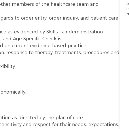
b
other members of the healthcare team and
r
a
gards to order entry, order inquiry, and patient care
ice as evidenced by Skills Fair demonstration,
and Age Specific Checklist.
ed on current evidence based practice.
on, response to therapy, treatments, procedures and
ibility.
onomically.
ation as directed by the plan of care.
sensitivity and respect for their needs, expectations,