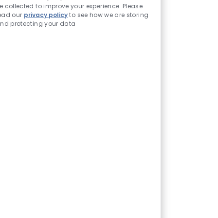
e collected to improve your experience. Please
ead our
privacy policy
to see how we are storing
nd protecting your data