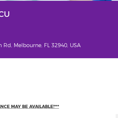
PCU
Rd, Melbourne, FL 32940, USA
CE MAY BE AVAILABLE!***