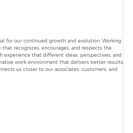
ntial for our continued growth and evolution. Working
re that recognizes, encourages, and respects the
h experience that different ideas, perspectives, and
ative work environment that delivers better results.
onnects us closer to our associates, customers, and