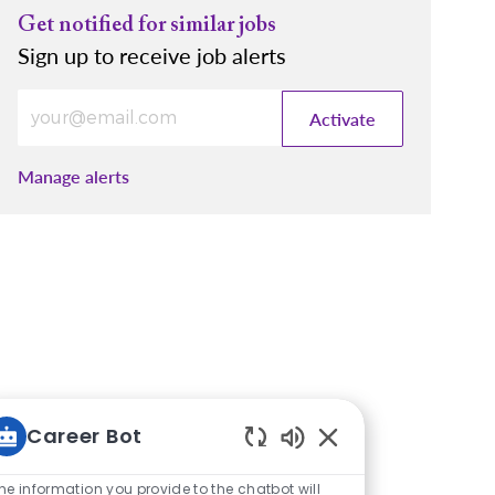
Get notified for similar jobs
Sign up to receive job alerts
Enter Email address (Required)
Activate
Manage alerts
Career Bot
Enabled Chatbot So
he information you provide to the chatbot will