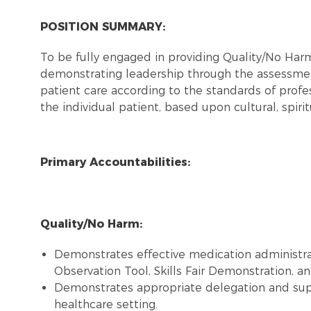
POSITION SUMMARY:
To be fully engaged in providing Quality/No Ha
demonstrating leadership through the assessmen
patient care according to the standards of profes
the individual patient, based upon cultural, spiri
Primary Accountabilities:
Quality/No Harm:
Demonstrates effective medication administra
Observation Tool, Skills Fair Demonstration, and
Demonstrates appropriate delegation and super
healthcare setting.