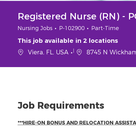
Registered Nurse (RN) - 
Category
Job Id
Job Type
Nursing Jobs
P-102900
Part-Time
This job available in 2 locations
Viera, FL, USA
8745 N Wickham 
Job Requirements
***HIRE-ON BONUS AND RELOCATION ASSISTAN