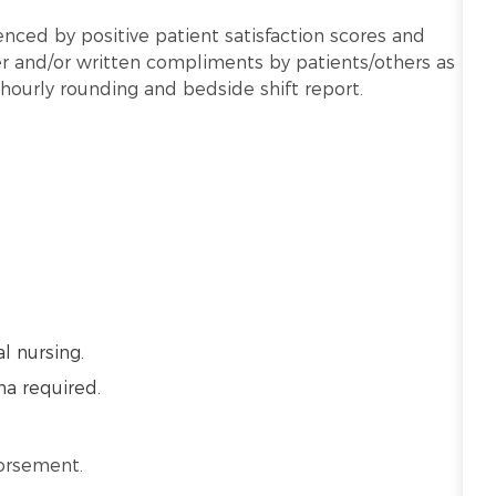
nced by positive patient satisfaction scores and
 and/or written compliments by patients/others as
hourly rounding and bedside shift report.
l nursing.
ma required.
dorsement.