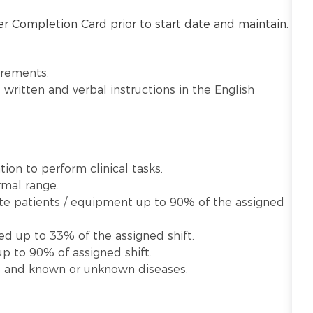
r Completion Card prior to start date and maintain.
irements.
written and verbal instructions in the English
ion to perform clinical tasks.
rmal range.
late patients / equipment up to 90% of the assigned
ed up to 33% of the assigned shift.
p to 90% of assigned shift.
te and known or unknown diseases.