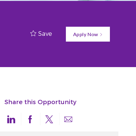
Save
Apply Now
Share this Opportunity
Share via LinkedIn
Share via Facebook
Share via twitter
Share via email