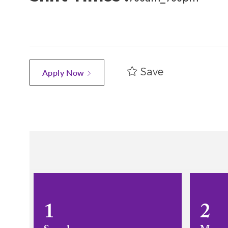
Save
Apply Now
1
2