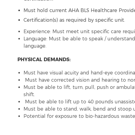
Must hold current AHA BLS Healthcare Provide
Certification(s) as required by specific unit.
Experience: Must meet unit specific care requ
Language: Must be able to speak / understand 
language.
PHYSICAL DEMANDS:
Must have visual acuity and hand-eye coordinat
Must have corrected vision and hearing to no
Must be able to lift, turn, pull, push or ambu
shift.
Must be able to lift up to 40 pounds unassist
Must be able to stand, walk, bend and stoop u
Potential for exposure to bio-hazardous was