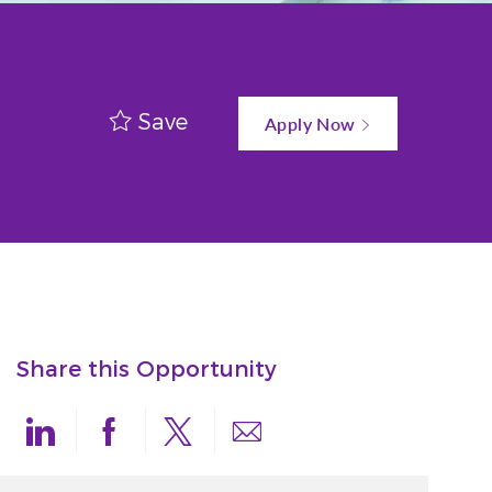
Save
Apply Now
Share this Opportunity
Share via LinkedIn
Share via Facebook
Share via twitter
Share via email