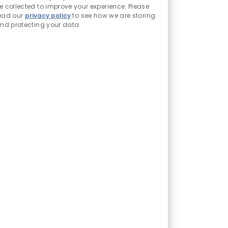
e collected to improve your experience. Please
ead our
privacy policy
to see how we are storing
nd protecting your data