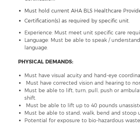
Must hold current AHA BLS Healthcare Provide
Certification(s) as required by specific unit.
Experience: Must meet unit specific care requ
Language: Must be able to speak / understand 
language.
PHYSICAL DEMANDS:
Must have visual acuity and hand-eye coordinat
Must have corrected vision and hearing to no
Must be able to lift, turn, pull, push or ambu
shift.
Must be able to lift up to 40 pounds unassist
Must be able to stand, walk, bend and stoop u
Potential for exposure to bio-hazardous was