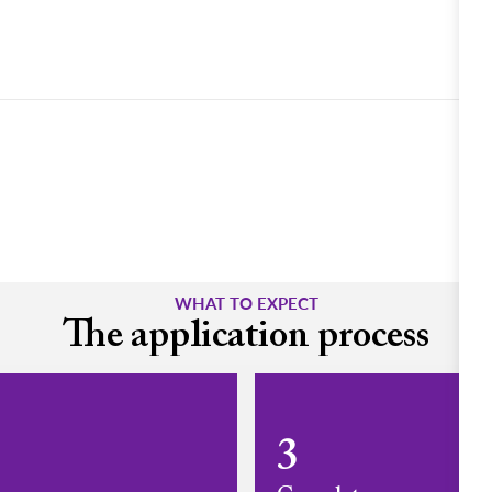
WHAT TO EXPECT
The application process
3