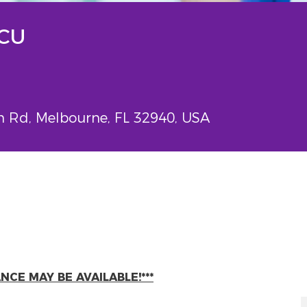
PCU
Rd, Melbourne, FL 32940, USA
CE MAY BE AVAILABLE!***