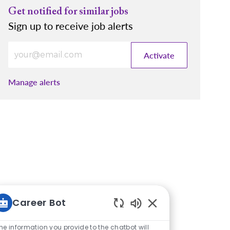
Get notified for similar jobs
Sign up to receive job alerts
Enter Email address (Required)
Activate
Manage alerts
Career Bot
Enabled Chatbot So
he information you provide to the chatbot will