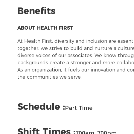
Benefits
ABOUT HEALTH FIRST
At Health First, diversity and inclusion are esse
together, we strive to build and nurture a cultu
diverse voices of our associates. We know throug
backgrounds create a stronger and more collabor
As an organization, it fuels our innovation and c
the communities we serve.
Schedule :
Part-Time
Shift Times :
700am_700pm