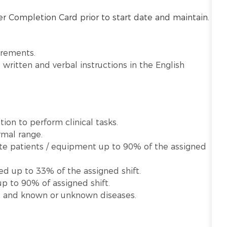
r Completion Card prior to start date and maintain.
irements.
written and verbal instructions in the English
ion to perform clinical tasks.
rmal range.
late patients / equipment up to 90% of the assigned
ed up to 33% of the assigned shift.
p to 90% of assigned shift.
te and known or unknown diseases.