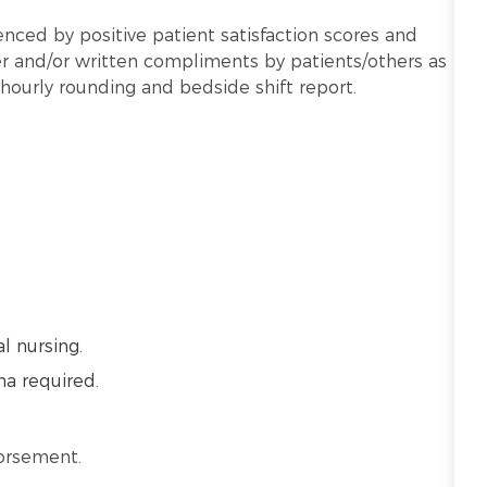
nced by positive patient satisfaction scores and
 and/or written compliments by patients/others as
hourly rounding and bedside shift report.
l nursing.
ma required.
dorsement.