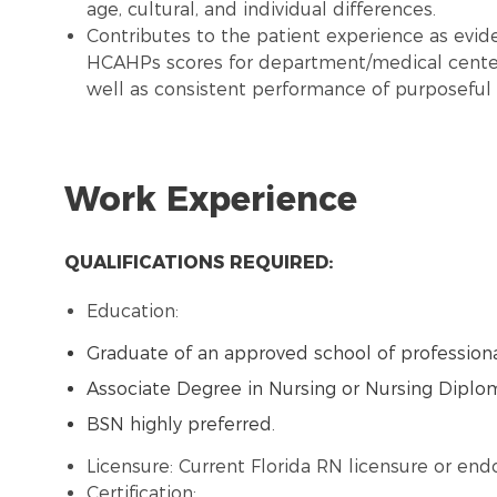
age, cultural, and individual differences.
Contributes to the patient experience as evide
HCAHPs scores for department/medical center
well as consistent performance of purposeful 
Work Experience
QUALIFICATIONS REQUIRED:
Education:
Graduate of an approved school of professiona
Associate Degree in Nursing or Nursing Diplo
BSN highly preferred.
Licensure: Current Florida RN licensure or en
Certification: