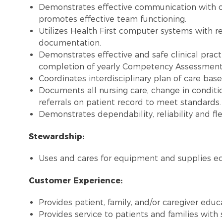
Demonstrates effective communication with 
promotes effective team functioning.
Utilizes Health First computer systems with re
documentation.
Demonstrates effective and safe clinical pract
completion of yearly Competency Assessment, 
Coordinates interdisciplinary plan of care bas
Documents all nursing care, change in conditi
referrals on patient record to meet standards.
Demonstrates dependability, reliability and flex
Stewardship:
Uses and cares for equipment and supplies ec
Customer Experience:
Provides patient, family, and/or caregiver educ
Provides service to patients and families with 