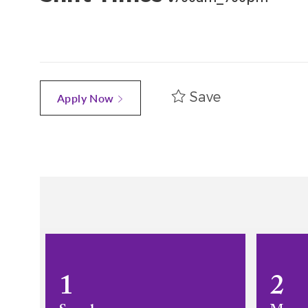
Save
Apply Now
1
2