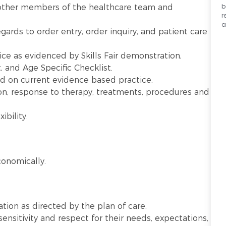
b
other members of the healthcare team and
r
a
gards to order entry, order inquiry, and patient care
ice as evidenced by Skills Fair demonstration,
and Age Specific Checklist.
ed on current evidence based practice.
on, response to therapy, treatments, procedures and
ibility.
onomically.
ation as directed by the plan of care.
sensitivity and respect for their needs, expectations,