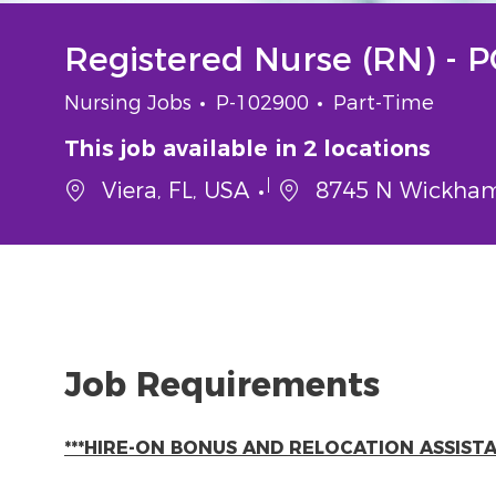
Registered Nurse (RN) - 
Category
Job Id
Job Type
Nursing Jobs
P-102900
Part-Time
This job available in 2 locations
Viera, FL, USA
8745 N Wickham 
Job Requirements
***HIRE-ON BONUS AND RELOCATION ASSISTAN