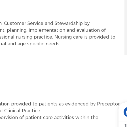
rm, Customer Service and Stewardship by
t, planning, implementation and evaluation of
sional nursing practice. Nursing care is provided to
tual and age specific needs.
tion provided to patients as evidenced by Preceptor
 Clinical Practice.
vision of patient care activities within the
T