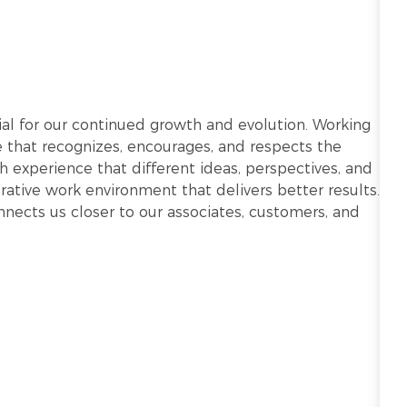
ntial for our continued growth and evolution. Working
re that recognizes, encourages, and respects the
h experience that different ideas, perspectives, and
ative work environment that delivers better results.
onnects us closer to our associates, customers, and