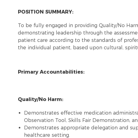
POSITION SUMMARY:
To be fully engaged in providing Quality/No Ha
demonstrating leadership through the assessmen
patient care according to the standards of profes
the individual patient, based upon cultural, spiri
Primary Accountabilities:
Quality/No Harm:
Demonstrates effective medication administra
Observation Tool, Skills Fair Demonstration, and
Demonstrates appropriate delegation and super
healthcare setting.