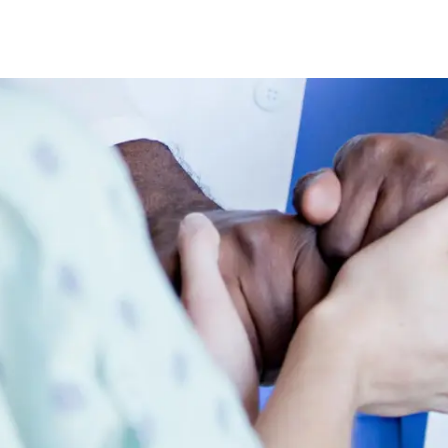
Skip to main content