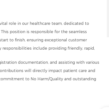
a vital role in our healthcare team, dedicated to
. This position is responsible for the seamless
 start to finish, ensuring exceptional customer
esponsibilities include providing friendly, rapid,
istration documentation, and assisting with various
ontributions will directly impact patient care and
our commitment to No Harm/Quality and outstanding