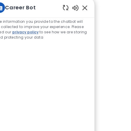
Career Bot
Enabled Chatbot Sou
e information you provide to the chatbot will
 collected to improve your experience. Please
ad our
privacy policy
to see how we are storing
d protecting your data