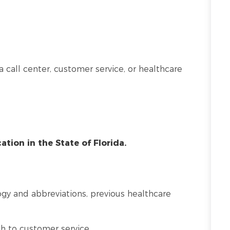
a call center, customer service, or healthcare
cation in the State of Florida.
y and abbreviations, previous healthcare
 to customer service.