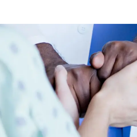
Skip to main content