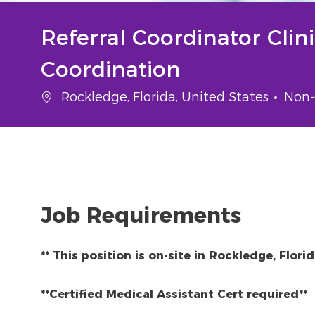
Referral Coordinator Clin
Coordination
Location
Cate
Rockledge, Florida, United States
Non-
Job Requirements
** This position is on-site in Rockledge, Flori
**Certified Medical Assistant Cert required**