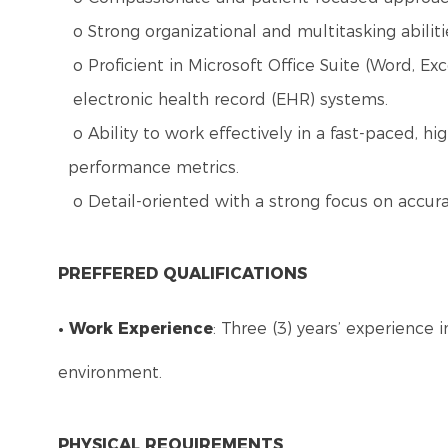
o Strong organizational and multitasking abiliti
o Proficient in Microsoft Office Suite (Word, Ex
electronic health record (EHR) systems.
o Ability to work effectively in a fast-paced, 
performance metrics.
o Detail-oriented with a strong focus on accura
PREFFERED QUALIFICATIONS
• Work Experience
: Three (3) years’ experience 
environment.
PHYSICAL REQUIREMENTS