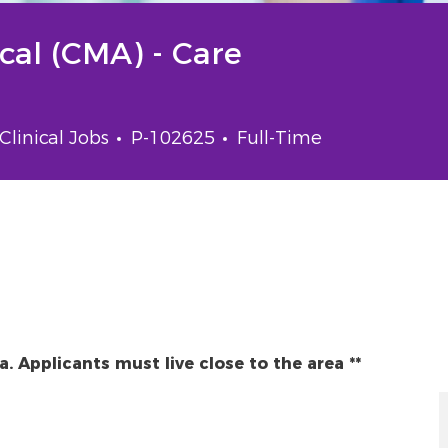
ical (CMA) - Care
gory
Job Id
Job Type
Clinical Jobs
P-102625
Full-Time
da. Applicants must live close to the area **