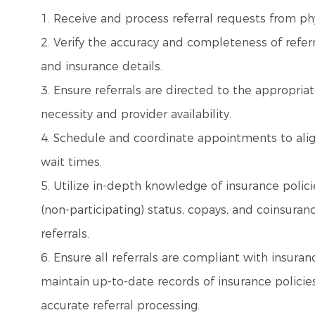
1. Receive and process referral requests from phys
2. Verify the accuracy and completeness of refer
and insurance details.
3. Ensure referrals are directed to the appropri
necessity and provider availability.
4. Schedule and coordinate appointments to align
wait times.
5. Utilize in-depth knowledge of insurance polici
(non-participating) status, copays, and coinsur
referrals.
6. Ensure all referrals are compliant with insuran
maintain up-to-date records of insurance policie
accurate referral processing.