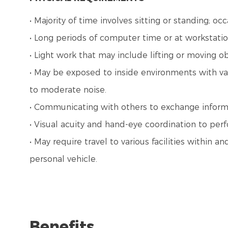
• Majority of time involves sitting or standing; o
• Long periods of computer time or at workstatio
• Light work that may include lifting or moving o
• May be exposed to inside environments with var
to moderate noise.
• Communicating with others to exchange inform
• Visual acuity and hand-eye coordination to perf
• May require travel to various facilities within
personal vehicle.
Benefits