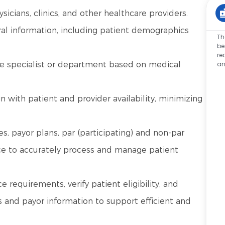
icians, clinics, and other healthcare providers.
ral information, including patient demographics
Th
be
re
an
ate specialist or department based on medical
 with patient and provider availability, minimizing
es, payor plans, par (participating) and non-par
ance to accurately process and manage patient
ce requirements, verify patient eligibility, and
s and payor information to support efficient and