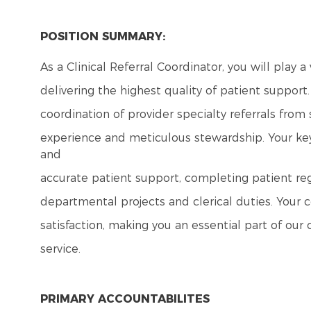
POSITION SUMMARY:
As a Clinical Referral Coordinator, you will play 
delivering the highest quality of patient support
coordination of provider specialty referrals from
experience and meticulous stewardship. Your key r
and
accurate patient support, completing patient reg
departmental projects and clerical duties. Your c
satisfaction, making you an essential part of 
service.
PRIMARY ACCOUNTABILITES