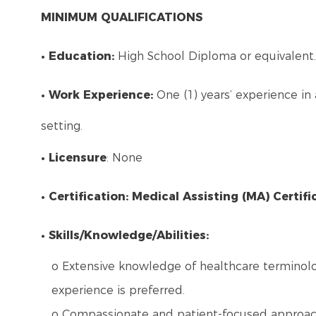
MINIMUM QUALIFICATIONS
• Education:
High School Diploma or equivalent.
• Work Experience:
One (1) years’ experience in 
setting.
• Licensure
: None
• Certification: Medical Assisting (MA) Certifi
• Skills/Knowledge/Abilities:
o Extensive knowledge of healthcare terminolog
experience is preferred.
o Compassionate and patient-focused approach