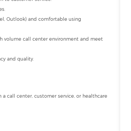
es.
cel, Outlook) and comfortable using
high volume call center environment and meet
cy and quality.
in a call center, customer service, or healthcare