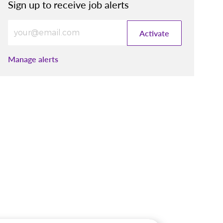
Sign up to receive job alerts
Enter Email address (Required)
Activate
Manage alerts