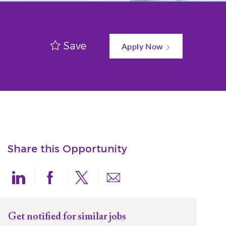
Save
Apply Now
Share this Opportunity
Share via LinkedIn
Share via Facebook
Share via twitter
Share via email
Get notified for similar jobs