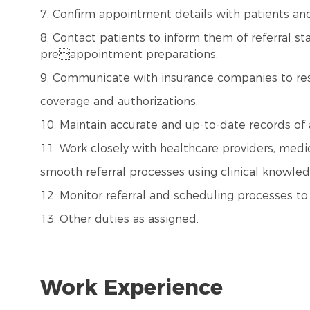
7. Confirm appointment details with patients and 
8. Contact patients to inform them of referral st
preappointment preparations.
9. Communicate with insurance companies to reso
coverage and authorizations.
10. Maintain accurate and up-to-date records of 
11. Work closely with healthcare providers, medic
smooth referral processes using clinical knowled
12. Monitor referral and scheduling processes to
13. Other duties as assigned.
Work Experience