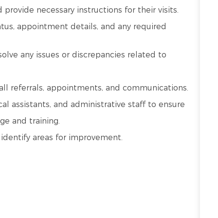
provide necessary instructions for their visits.
atus, appointment details, and any required
lve any issues or discrepancies related to
all referrals, appointments, and communications.
al assistants, and administrative staff to ensure
ge and training.
 identify areas for improvement.