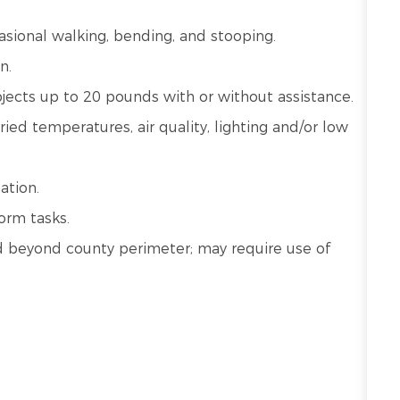
ccasional walking, bending, and stooping.
n.
bjects up to 20 pounds with or without assistance.
ied temperatures, air quality, lighting and/or low
ation.
orm tasks.
 and beyond county perimeter; may require use of