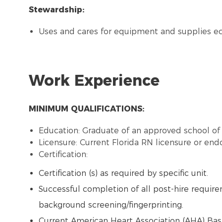
Stewardship:
Uses and cares for equipment and supplies e
Work Experience
MINIMUM QUALIFICATIONS:
Education: Graduate of an approved school of 
Licensure: Current Florida RN licensure or en
Certification:
Certification (s) as required by specific unit.
Successful completion of all post-hire requireme
background screening/fingerprinting.
Current American Heart Association (AHA) Basi