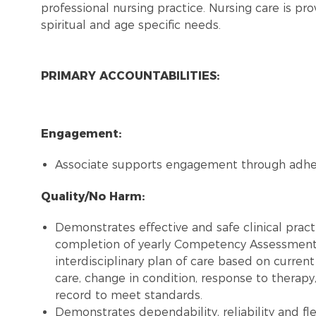
professional nursing practice. Nursing care is pro
spiritual and age specific needs.
PRIMARY ACCOUNTABILITIES:
Engagement:
Associate supports engagement through adh
Quality/No Harm:
Demonstrates effective and safe clinical pract
completion of yearly Competency Assessment, 
interdisciplinary plan of care based on curren
care, change in condition, response to therapy
record to meet standards.
Demonstrates dependability, reliability and flex