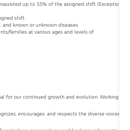
unassisted up to 33% of the assigned shift (Exception:
gned shift.
e, and known or unknown diseases.
nts/families at various ages and levels of
ntial for our continued growth and evolution. Working
cognizes, encourages, and respects the diverse voices