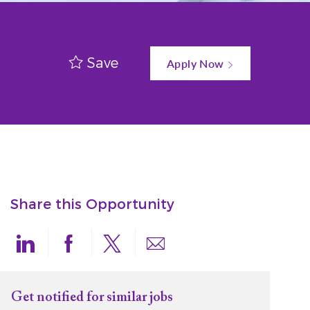
Save
Apply Now
Share this Opportunity
Share via LinkedIn
Share via Facebook
Share via twitter
Share via email
Get notified for similar jobs