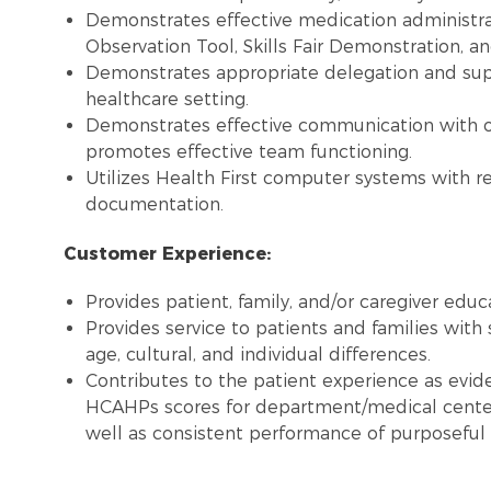
Demonstrates effective medication administra
Observation Tool, Skills Fair Demonstration, an
Demonstrates appropriate delegation and super
healthcare setting.
Demonstrates effective communication with 
promotes effective team functioning.
Utilizes Health First computer systems with re
documentation.
Customer Experience:
Provides patient, family, and/or caregiver educ
Provides service to patients and families with 
age, cultural, and individual differences.
Contributes to the patient experience as evide
HCAHPs scores for department/medical center
well as consistent performance of purposeful 