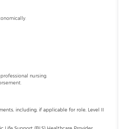
conomically.
professional nursing.
dorsement.
nts, including, if applicable for role, Level II
c Life Support (BLS) Healthcare Provider