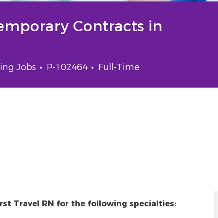
Temporary Contracts in
gory
Job Id
Job Type
ing Jobs
P-102464
Full-Time
st Travel RN for the following specialties: