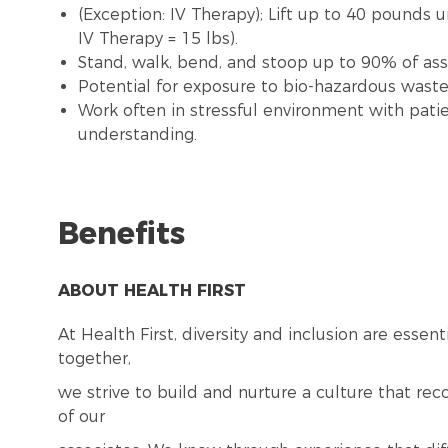
(Exception: IV Therapy); Lift up to 40 pounds 
IV Therapy = 15 lbs).
Stand, walk, bend, and stoop up to 90% of assi
Potential for exposure to bio-hazardous wast
Work often in stressful environment with patie
understanding.
Benefits
ABOUT HEALTH FIRST
At Health First, diversity and inclusion are esse
together,
we strive to build and nurture a culture that re
of our