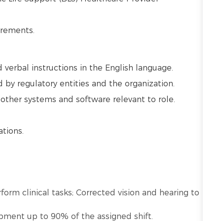
uirements.
verbal instructions in the English language.
 by regulatory entities and the organization.
d other systems and software relevant to role.
ations.
form clinical tasks; Corrected vision and hearing to
uipment up to 90% of the assigned shift.