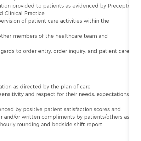
tion provided to patients as evidenced by Preceptor
d Clinical Practice.
vision of patient care activities within the
other members of the healthcare team and
gards to order entry, order inquiry, and patient care
ation as directed by the plan of care.
sensitivity and respect for their needs, expectations,
nced by positive patient satisfaction scores and
 and/or written compliments by patients/others as
hourly rounding and bedside shift report.