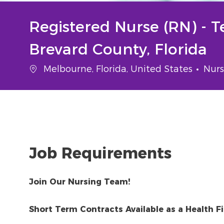
Registered Nurse (RN) - 
Brevard County, Florida
Location
Cate
Melbourne, Florida, United States
Nurs
Job Requirements
Join Our Nursing Team!
Short Term Contracts Available as a Health Fir