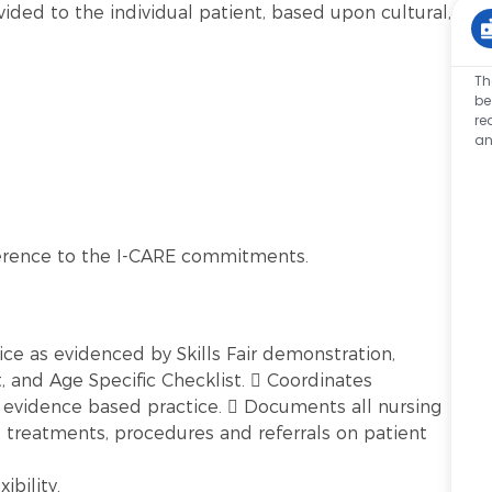
vided to the individual patient, based upon cultural,
Th
be
re
an
erence to the I-CARE commitments.
ice as evidenced by Skills Fair demonstration,
and Age Specific Checklist.  Coordinates
t evidence based practice.  Documents all nursing
, treatments, procedures and referrals on patient
ibility.