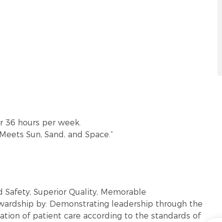
or 36 hours per week.
 Meets Sun, Sand, and Space.”
 Safety, Superior Quality, Memorable
ewardship by: Demonstrating leadership through the
tion of patient care according to the standards of