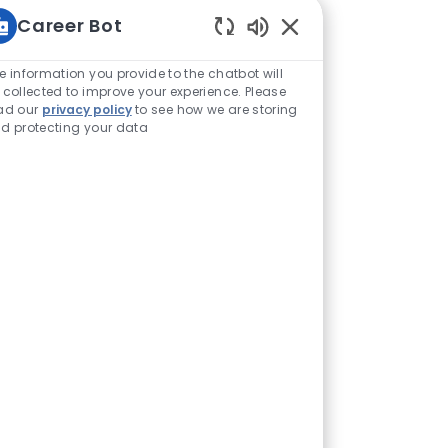
Career Bot
Enabled Chatbot Sou
e information you provide to the chatbot will
 collected to improve your experience. Please
ad our
privacy policy
to see how we are storing
d protecting your data