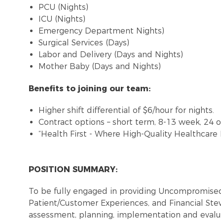
PCU (Nights)
ICU (Nights)
Emergency Department Nights)
Surgical Services (Days)
Labor and Delivery (Days and Nights)
Mother Baby (Days and Nights)
Benefits to joining our team:
Higher shift differential of $6/hour for nights.
Contract options – short term, 8-13 week, 24 
“Health First - Where High-Quality Healthcare
POSITION SUMMARY:
To be fully engaged in providing Uncompromised
Patient/Customer Experiences, and Financial St
assessment, planning, implementation and evalua