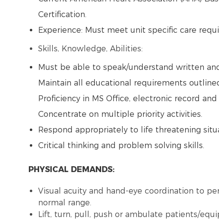
Certification.
Experience: Must meet unit specific care req
Skills, Knowledge, Abilities:
Must be able to speak/understand written and 
Maintain all educational requirements outlined
Proficiency in MS Office, electronic record an
Concentrate on multiple priority activities.
Respond appropriately to life threatening situ
Critical thinking and problem solving skills.
PHYSICAL DEMANDS:
Visual acuity and hand-eye coordination to per
normal range.
Lift, turn, pull, push or ambulate patients/eq