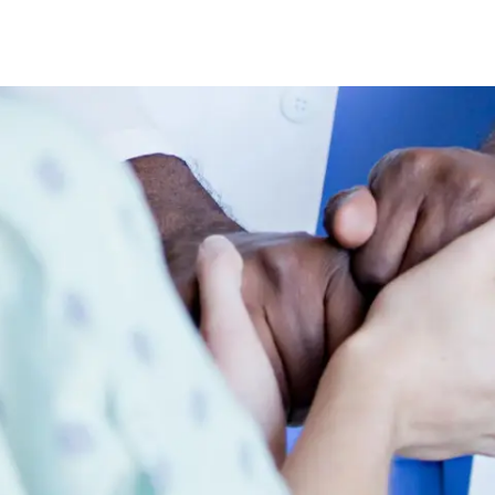
Skip to main content