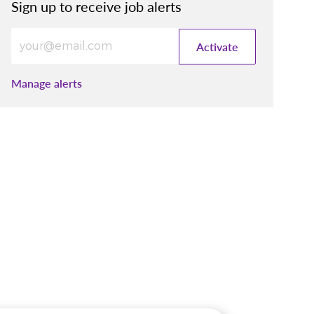
Sign up to receive job alerts
Enter Email address (Required)
Activate
Manage alerts