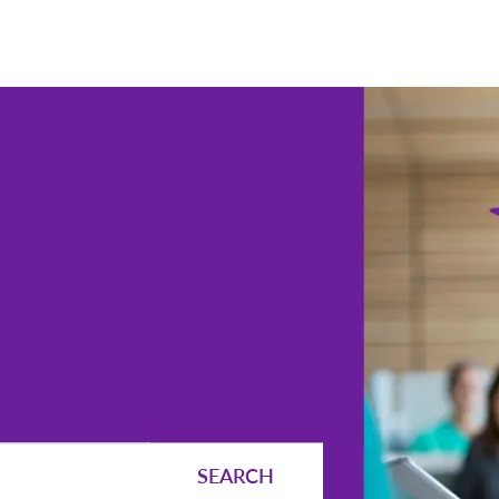
Skip to main content
SEARCH