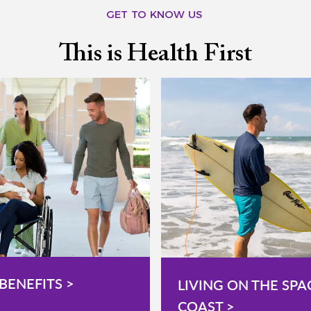
GET TO KNOW US
This is Health First
BENEFITS >
LIVING ON THE SPA
COAST >