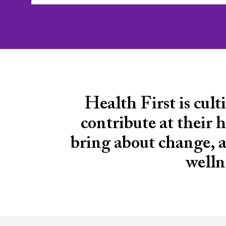
Health First is cul
contribute at their h
bring about change, an
welln