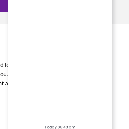
d learn
ou. Tell
at align
Today 08:43 am