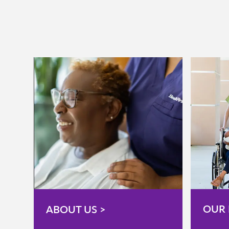
OUR 
ABOUT US >