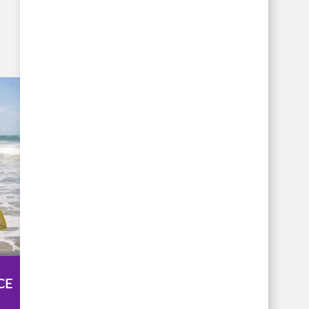
COMMUNITY
CE
INVOLVEMENT >