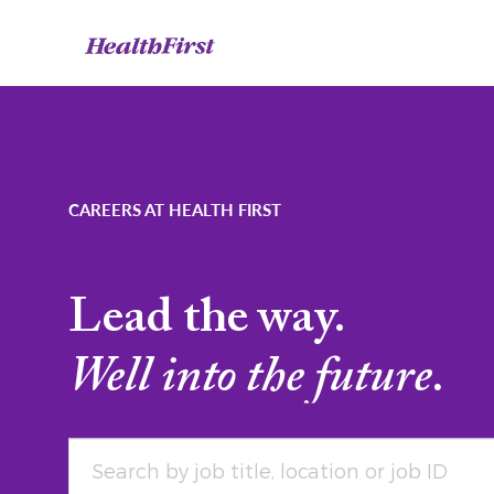
-
CAREERS AT HEALTH FIRST
Lead the way.
Well into the future.
Search by job title, location or job ID