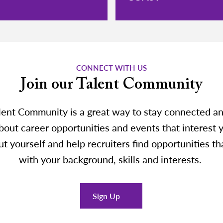
CONNECT WITH US
Join our Talent Community
lent Community is a great way to stay connected an
out career opportunities and events that interest y
t yourself and help recruiters find opportunities th
with your background, skills and interests.
Sign Up