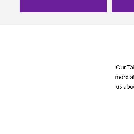
Our Ta
more ab
us abou