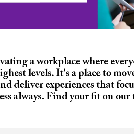
tivating a workplace where ever
ighest levels. It's a place to mo
d deliver experiences that focus
ess always. Find your fit on our