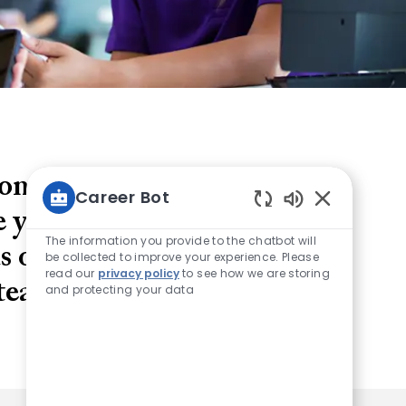
yone can achieve and
Career Bot
ve your ideas forward,
Enabled Chatb
The information you provide to the chatbot will
 on service first - and
be collected to improve your experience. Please
read our
privacy policy
to see how we are storing
 team.
and protecting your data